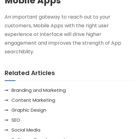
Mobile Apps
An important gateway to reach out to your
customers, Mobile Apps with the right user
experience or interface will drive higher
engagement and improves the strength of App
searchiblity.
Related Articles
Branding and Marketing
Content Marketing
Graphic Design
SEO
Social Media