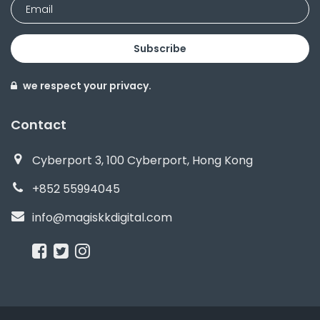
Subscribe
we respect your privacy.
Contact
Cyberport 3, 100 Cyberport, Hong Kong
+852 55994045
info@magiskkdigital.com