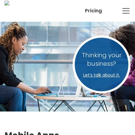
Pricing
Thinking your
business?
Let’s talk about it.