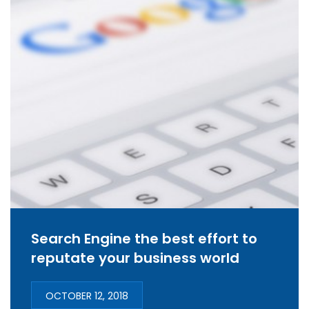
Search Engine the best effort to
reputate your business world
OCTOBER 12, 2018