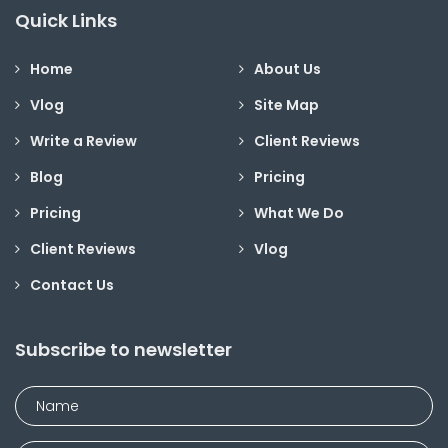
Quick Links
Home
About Us
Vlog
Site Map
Write a Review
Client Reviews
Blog
Pricing
Pricing
What We Do
Client Reviews
Vlog
Contact Us
Subscribe to newsletter