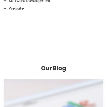
Software Development
Website
Our Blog