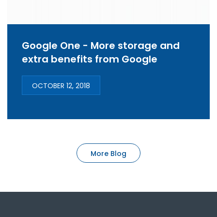
Google One - More storage and
extra benefits from Google
OCTOBER 12, 2018
More Blog